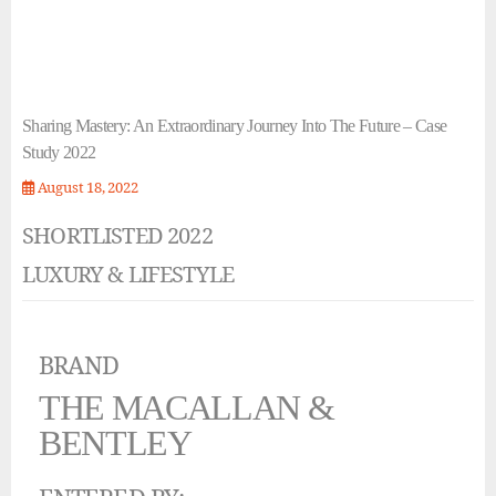
Sharing Mastery: An Extraordinary Journey Into The Future – Case
Study 2022
August 18, 2022
SHORTLISTED 2022
LUXURY & LIFESTYLE
BRAND
THE MACALLAN &
BENTLEY