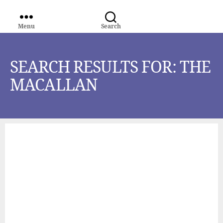
Menu
Search
WORLD
MEDIA
GROUP
SEARCH RESULTS FOR:
THE
MACALLAN