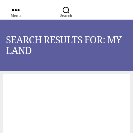
Menu
Search
WORLD
MEDIA
GROUP
SEARCH RESULTS FOR:
MY
LAND