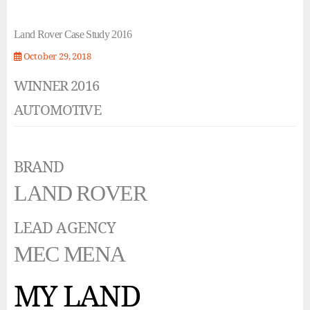
Land Rover Case Study 2016
October 29, 2018
WINNER 2016
AUTOMOTIVE
BRAND
LAND ROVER
LEAD AGENCY
MEC MENA
MY LAND