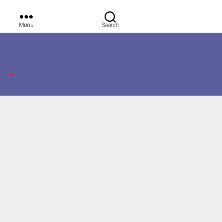
Menu
Search
WORLD
MEDIA
GROUP