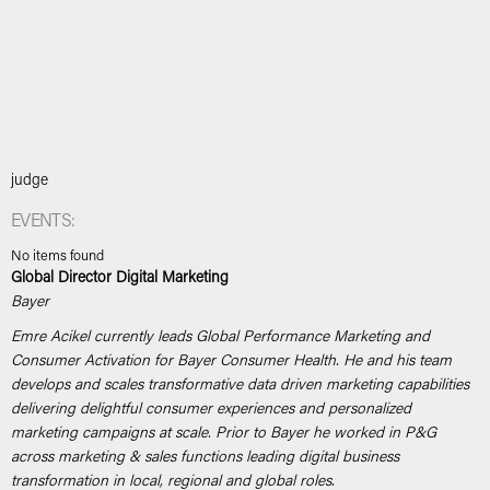
judge
EVENTS:
No items found
Global Director Digital Marketing
Bayer
Emre Acikel currently leads Global Performance Marketing and
Consumer Activation for Bayer Consumer Health. He and his team
develops and scales transformative data driven marketing capabilities
delivering delightful consumer experiences and personalized
marketing campaigns at scale. Prior to Bayer he worked in P&G
across marketing & sales functions leading digital business
transformation in local, regional and global roles.